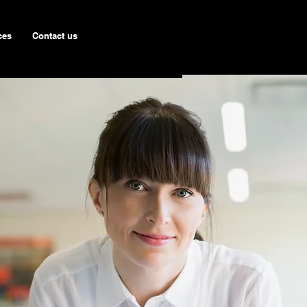
ces
Contact us