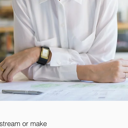
 stream or make