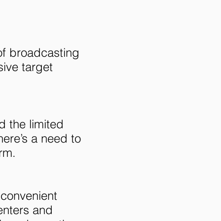
of broadcasting
sive target
 the limited
here’s a need to
rm.
 convenient
senters and