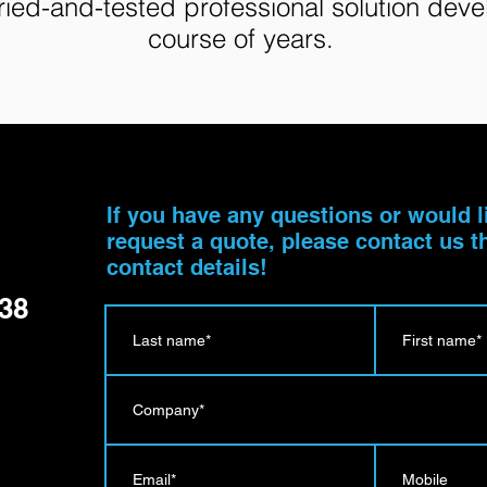
tried-and-tested professional solution dev
course of years.
u
If you have any questions or would l
request a quote, please contact us 
contact details!
138