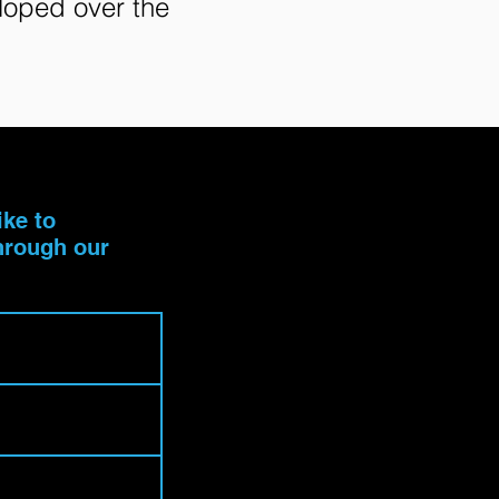
eloped over the
ike to
through our