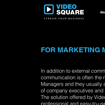
Abo
FOR MARKETING
In addition to external comm
communication is often the 
Managers and they usually 
of company executives and 
The solution offered by Vide
professional and easy-to-u