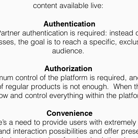
content available live:
Authentication
rtner authentication is required: instead 
ses, the goal is to reach a specific, exclu
audience.
Authorization
m control of the platform is required, and
of regular products is not enough. When t
ow and control everything within the platfo
Convenience
’s a need to provide users with extremely
nd interaction possibilities and offer pre