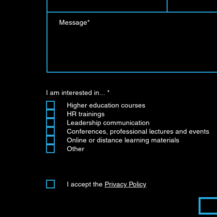
R
I am interested in...
*
e
Higher education courses
q
u
HR trainings
i
Leadership communication
r
Conferences, professional lectures and events
e
d
Online or distance learning materials
Other
I accept the
Privacy Policy