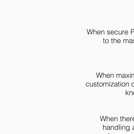
When secure Pa
to the mas
When maximu
customization 
kn
When there
handling a