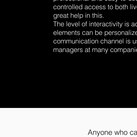
controlled access to both li
great help in this.
The level of interactivity is 
elements can be personaliz
communication channel is us
managers at many compani
Anyone who car