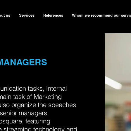
ut us
Services
References
Whom we recommend our servi
 MANAGERS
unication tasks, internal
main task of Marketing
also organize the speeches
senior managers.
osquare, featuring
se streaming technology and