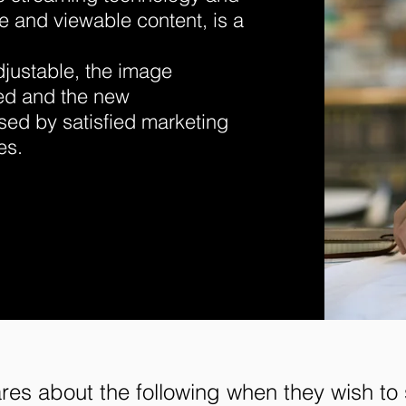
ve and viewable content, is a
adjustable, the image
ed and the new
ed by satisfied marketing
es.
es about the following when they wish to