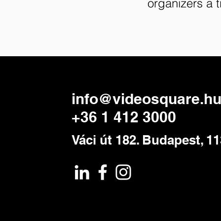
organizers a 
info@videosquare.h
+36 1 412 3000
Váci út 182. Budapest, 1