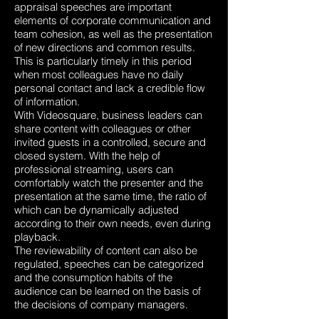
appraisal speeches are important
elements of corporate communication and
team cohesion, as well as the presentation
of new directions and common results.
This is particularly timely in this period
when most colleagues have no daily
personal contact and lack a credible flow
of information.
With Videosquare, business leaders can
share content with colleagues or other
invited guests in a controlled, secure and
closed system. With the help of
professional streaming, users can
comfortably watch the presenter and the
presentation at the same time, the ratio of
which can be dynamically adjusted
according to their own needs, even during
playback.
The reviewability of content can also be
regulated, speeches can be categorized
and the consumption habits of the
audience can be learned on the basis of
the decisions of company managers.