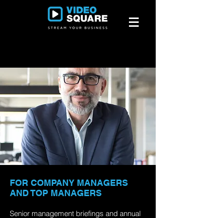
FOR COMPANY MANAGERS
AND TOP MANAGERS
Senior management briefings and annual