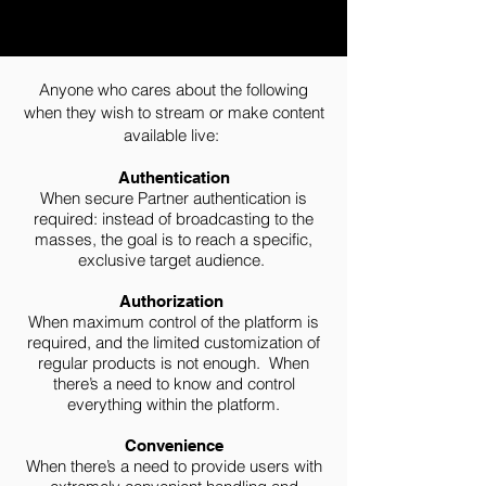
Anyone who cares about the following
when they wish to stream or make content
available live:
Authentication
When secure Partner authentication is
required: instead of broadcasting to the
masses, the goal is to reach a specific,
exclusive target audience.
Authorization
When maximum control of the platform is
required, and the limited customization of
regular products is not enough. When
there’s a need to know and control
everything within the platform.
Convenience
When there’s a need to provide users with