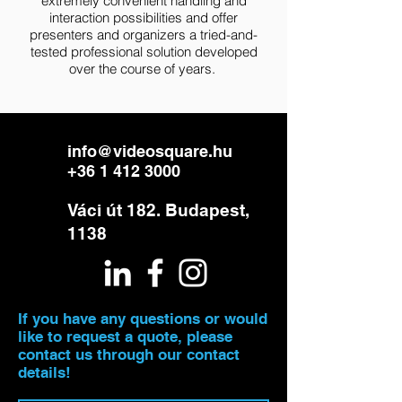
extremely convenient handling and
interaction possibilities and offer
presenters and organizers a tried-and-
tested professional solution developed
over the course of years.
info@videosquare.hu
+36 1 412 3000
Váci út 182. Budapest,
1138
If you have any questions or would
like to request a quote, please
contact us through our contact
details!